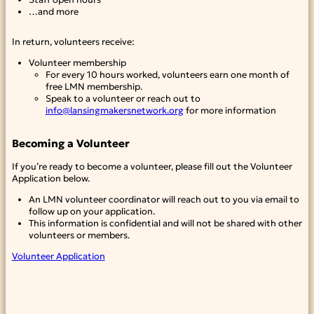
…and more
In return, volunteers receive:
Volunteer membership
For every 10 hours worked, volunteers earn one month of
free LMN membership.
Speak to a volunteer or reach out to
info@lansingmakersnetwork.org
for more information
Becoming a Volunteer
If you’re ready to become a volunteer, please fill out the Volunteer
Application below.
An LMN volunteer coordinator will reach out to you via email to
follow up on your application.
This information is confidential and will not be shared with other
volunteers or members.
Volunteer Application