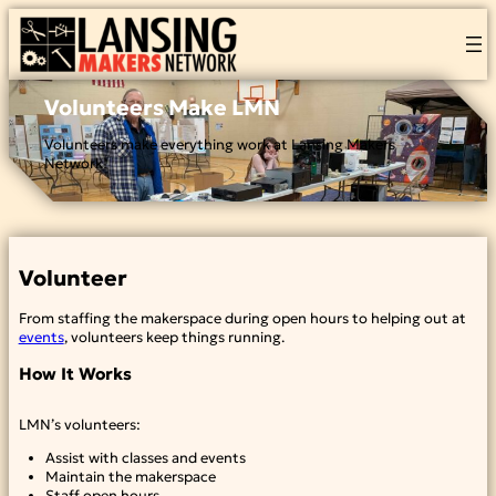
Skip
to
content
Volunteers Make LMN
Volunteers make everything work at Lansing Makers
Network!
Volunteer
From staffing the makerspace during open hours to helping out at
events
, volunteers keep things running.
How It Works
LMN’s volunteers:
Assist with classes and events
Maintain the makerspace
Staff open hours