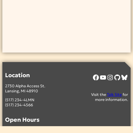
Location
Facebook
YouTube
Instagram
GitHub
Bluesky
2730 Alpha Access St.
Lansing, MI 48910
Visit the
Talk Site
for
more information.
(517) 234-4LMN
(517) 234-4566
Open Hours
Thursday – 4:00pm to 9:00pm