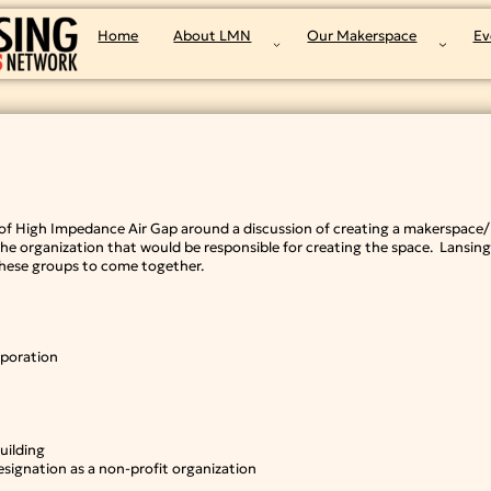
Home
About LMN
Our Makerspace
Ev
f High Impedance Air Gap around a discussion of creating a makerspace/h
e organization that would be responsible for creating the space. Lansin
 these groups to come together.
rporation
uilding
signation as a non-profit organization