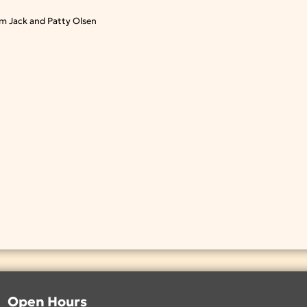
m Jack and Patty Olsen
Open Hours