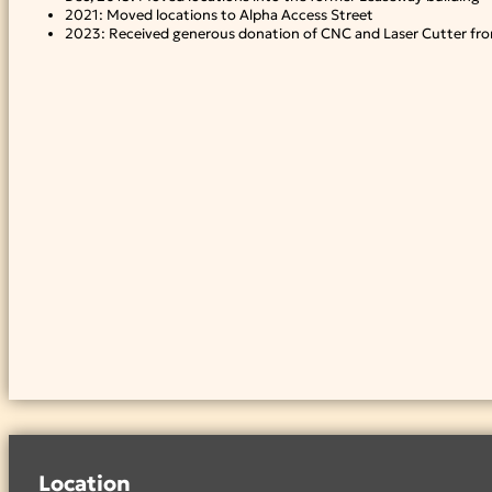
2021: Moved locations to Alpha Access Street
2023: Received generous donation of CNC and Laser Cutter fro
Location