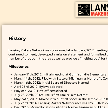
Skip
to
content
History
Lansing Makers Network was conceived at a January, 2012 meeting o
continued to meet, developed a mission statement and formalized th
number of groups in the area as well as provide a “melting pot” for
Milestones
January 11th, 2012: Initial meeting at Gunnisonville Elementary
March 14th, 2012: Filed with State of Michigan as Nonprofit Co
March 16th, 2012: Initial Board of Directors Named
April 23rd, 2012: Bylaws adopted
May 8th, 2012: First officers elected
July 28-29th, 2012: LMN’s first MakerFaire Detroit
May 24th, 2013: Moved into our first space in the Temple Club B
July 23rd, 2014: Lansing Makers Network receives IRS 501(c)3 de
Dec, 2015: Moved locations into the former Leaseway building