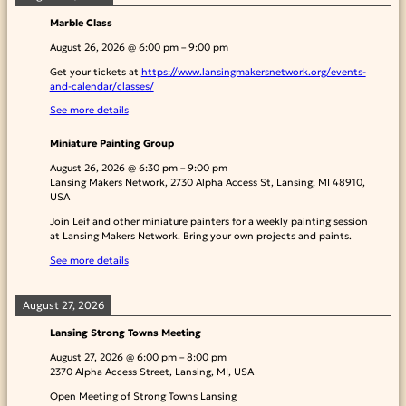
Marble Class
August 26, 2026
@
6:00 pm
–
9:00 pm
Get your tickets at
https://www.lansingmakersnetwork.org/events-
and-calendar/classes/
See more details
Miniature Painting Group
August 26, 2026
@
6:30 pm
–
9:00 pm
Lansing Makers Network, 2730 Alpha Access St, Lansing, MI 48910,
USA
Join Leif and other miniature painters for a weekly painting session
at Lansing Makers Network. Bring your own projects and paints.
See more details
August 27, 2026
Lansing Strong Towns Meeting
August 27, 2026
@
6:00 pm
–
8:00 pm
2370 Alpha Access Street, Lansing, MI, USA
Open Meeting of Strong Towns Lansing