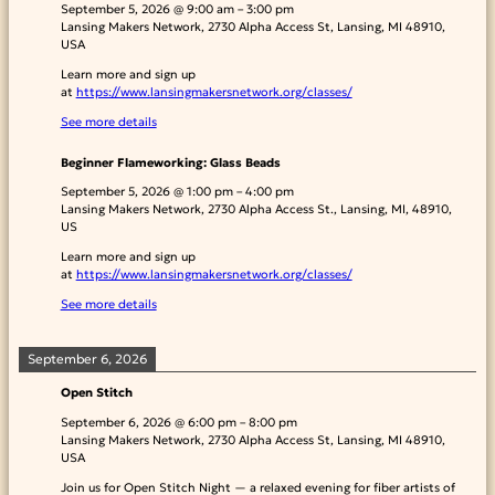
September 5, 2026
@
9:00 am
–
3:00 pm
Lansing Makers Network, 2730 Alpha Access St, Lansing, MI 48910,
USA
Learn more and sign up
at
https://www.lansingmakersnetwork.org/classes/
See more details
Beginner Flameworking: Glass Beads
September 5, 2026
@
1:00 pm
–
4:00 pm
Lansing Makers Network, 2730 Alpha Access St., Lansing, MI, 48910,
US
Learn more and sign up
at
https://www.lansingmakersnetwork.org/classes/
See more details
September 6, 2026
Open Stitch
September 6, 2026
@
6:00 pm
–
8:00 pm
Lansing Makers Network, 2730 Alpha Access St, Lansing, MI 48910,
USA
Join us for Open Stitch Night — a relaxed evening for fiber artists of