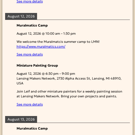
See more details
August 12, 2026
Muralmatics Camp
August 12, 2026
@
10:00 am
–
1:30 pm
We welcome the Muralmatcis summer camp to LMN!
https://www.muralmatics.com/
See more details
Miniature Painting Group
August 12, 2026
@
6:30 pm
–
9:00 pm
Lansing Makers Network, 2730 Alpha Access St, Lansing, MI 48910,
USA
Join Leif and other miniature painters for a weekly painting session
at Lansing Makers Network. Bring your own projects and paints.
See more details
August 13, 2026
Muralmatics Camp