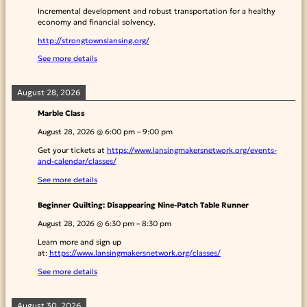
Incremental development and robust transportation for a healthy
economy and financial solvency.
http://strongtownslansing.org/
See more details
August 28, 2026
Marble Class
August 28, 2026
@
6:00 pm
–
9:00 pm
Get your tickets at
https://www.lansingmakersnetwork.org/events-
and-calendar/classes/
See more details
Beginner Quilting: Disappearing Nine-Patch Table Runner
August 28, 2026
@
6:30 pm
–
8:30 pm
Learn more and sign up
at:
https://www.lansingmakersnetwork.org/classes/
See more details
August 30, 2026