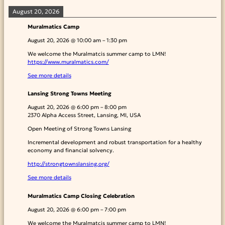
August 20, 2026
Muralmatics Camp
August 20, 2026
@
10:00 am
–
1:30 pm
We welcome the Muralmatcis summer camp to LMN!
https://www.muralmatics.com/
See more details
Lansing Strong Towns Meeting
August 20, 2026
@
6:00 pm
–
8:00 pm
2370 Alpha Access Street, Lansing, MI, USA
Open Meeting of Strong Towns Lansing
Incremental development and robust transportation for a healthy
economy and financial solvency.
http://strongtownslansing.org/
See more details
Muralmatics Camp Closing Celebration
August 20, 2026
@
6:00 pm
–
7:00 pm
We welcome the Muralmatcis summer camp to LMN!