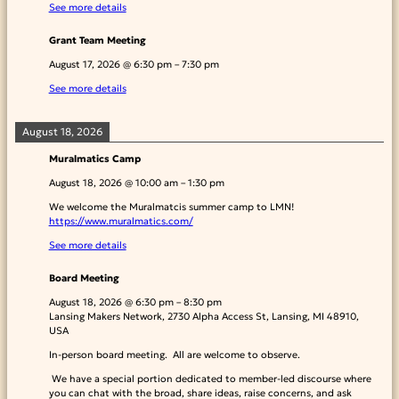
See more details
Grant Team Meeting
August 17, 2026
@
6:30 pm
–
7:30 pm
See more details
August 18, 2026
Muralmatics Camp
August 18, 2026
@
10:00 am
–
1:30 pm
We welcome the Muralmatcis summer camp to LMN!
https://www.muralmatics.com/
See more details
Board Meeting
August 18, 2026
@
6:30 pm
–
8:30 pm
Lansing Makers Network, 2730 Alpha Access St, Lansing, MI 48910,
USA
In-person board meeting. All are welcome to observe.
We have a special portion dedicated to member-led discourse where
you can chat with the broad, share ideas, raise concerns, and ask