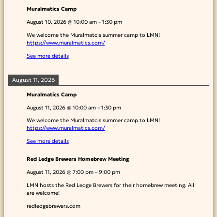
Muralmatics Camp
August 10, 2026
@
10:00 am
–
1:30 pm
We welcome the Muralmatcis summer camp to LMN!
https://www.muralmatics.com/
See more details
August 11, 2026
Muralmatics Camp
August 11, 2026
@
10:00 am
–
1:30 pm
We welcome the Muralmatcis summer camp to LMN!
https://www.muralmatics.com/
See more details
Red Ledge Brewers Homebrew Meeting
August 11, 2026
@
7:00 pm
–
9:00 pm
LMN hosts the Red Ledge Brewers for their homebrew meeting. All
are welcome!
redledgebrewers.com