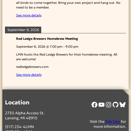
all kinds to come together. Bring your own project and hang out. No
need to be a member.
See more details
September 8, 2026
Red Ledge Brewers Homebrew Meeting
September 8, 2026
@
7:00 pm
–
9:00 pm
LMN hosts the Red Ledge Brewers for their homebrew meeting. All
are welcome!
redledgebrewers.com
See more details
Location
Facebook
YouTube
Instagram
GitHub
Bluesky
2730 Alpha Access St.
Lansing, MI 48910
Visit the
Talk Site
for
more information.
(517) 234-4LMN