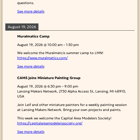
questions.
See more details
August 19, 2026
Muralmatics Camp
August 19, 2026
@
10:00 am
–
1:30 pm
We welcome the Muralmatcis summer camp to LMN!
https://www.muralmatics.com/
See more details
CAMS joins Miniature Painting Group
August 19, 2026
@
6:30 pm
–
9:00 pm
Lansing Makers Network, 2730 Alpha Access St, Lansing, MI 48910,
USA
Join Leif and other miniature painters for a weekly painting session
at Lansing Makers Network. Bring your own projects and paints.
This week we welcome the Capital Area Modelers Society!
https://capitalareamodelerssociety.org/
See more details