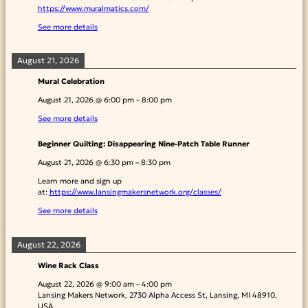
https://www.muralmatics.com/
See more details
August 21, 2026
Mural Celebration
August 21, 2026
@
6:00 pm
–
8:00 pm
See more details
Beginner Quilting: Disappearing Nine-Patch Table Runner
August 21, 2026
@
6:30 pm
–
8:30 pm
Learn more and sign up
at:
https://www.lansingmakersnetwork.org/classes/
See more details
August 22, 2026
Wine Rack Class
August 22, 2026
@
9:00 am
–
4:00 pm
Lansing Makers Network, 2730 Alpha Access St, Lansing, MI 48910,
USA