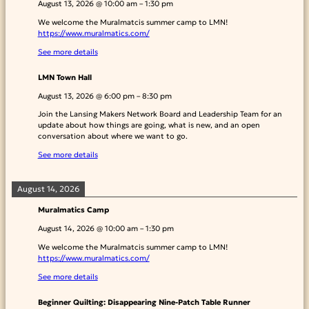
August 13, 2026
@
10:00 am
–
1:30 pm
We welcome the Muralmatcis summer camp to LMN!
https://www.muralmatics.com/
See more details
LMN Town Hall
August 13, 2026
@
6:00 pm
–
8:30 pm
Join the Lansing Makers Network Board and Leadership Team for an
update about how things are going, what is new, and an open
conversation about where we want to go.
See more details
August 14, 2026
Muralmatics Camp
August 14, 2026
@
10:00 am
–
1:30 pm
We welcome the Muralmatcis summer camp to LMN!
https://www.muralmatics.com/
See more details
Beginner Quilting: Disappearing Nine-Patch Table Runner