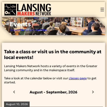
Skip
to
content
Events
Subscribe to our calendar
Take a class or visit us in the community at
local events!
Lansing Makers Network hosts a variety of events in the Greater
Lansing community and in the makerspace itself.
Take a look at the calendar below or visit our
classes page
to get
started.
August - September, 2026
August 10, 2026