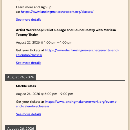
Learn more and sign up
at:
https://www.lansingmakersnetwork.org/classes/
See more details
Artist Workshop: Relief Collage and Found Poetry with Marissa
Tawney Thaler
August 22, 2026
@
1:00 pm
–
4:00 pm
Get your tickets at
https://www-dev.lansingmakers.net/events-and-
calendar/classes/
See more details
August 24, 2026
Marble Class
August 24, 2026
@
6:00 pm
–
9:00 pm
Get your tickets at
https://www.lansingmakersnetwork.org/events-
and-calendar/classes/
See more details
August 26, 2026