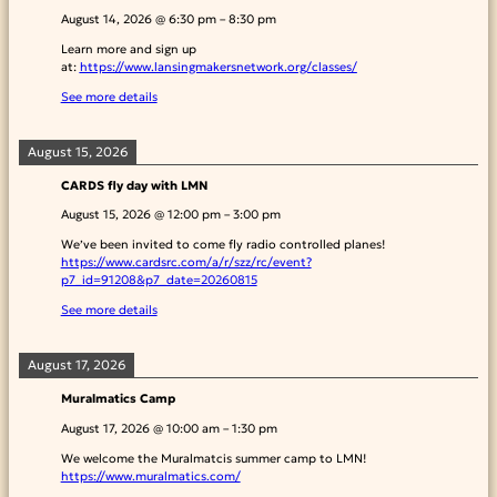
August 14, 2026
@
6:30 pm
–
8:30 pm
Learn more and sign up
at:
https://www.lansingmakersnetwork.org/classes/
See more details
August 15, 2026
CARDS fly day with LMN
August 15, 2026
@
12:00 pm
–
3:00 pm
We’ve been invited to come fly radio controlled planes!
https://www.cardsrc.com/a/r/szz/rc/event?
p7_id=91208&p7_date=20260815
See more details
August 17, 2026
Muralmatics Camp
August 17, 2026
@
10:00 am
–
1:30 pm
We welcome the Muralmatcis summer camp to LMN!
https://www.muralmatics.com/