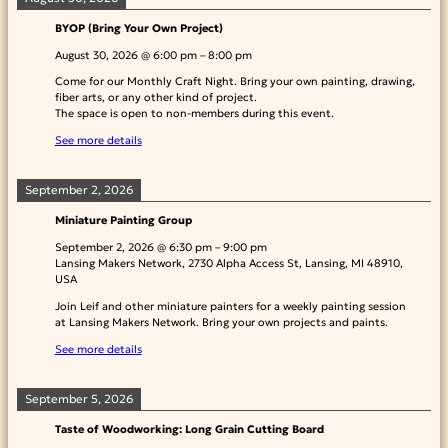
BYOP (Bring Your Own Project)
August 30, 2026
@
6:00 pm
–
8:00 pm
Come for our Monthly Craft Night. Bring your own painting, drawing,
fiber arts, or any other kind of project.
The space is open to non-members during this event.
See more details
September 2, 2026
Miniature Painting Group
September 2, 2026
@
6:30 pm
–
9:00 pm
Lansing Makers Network, 2730 Alpha Access St, Lansing, MI 48910,
USA
Join Leif and other miniature painters for a weekly painting session
at Lansing Makers Network. Bring your own projects and paints.
See more details
September 5, 2026
Taste of Woodworking: Long Grain Cutting Board