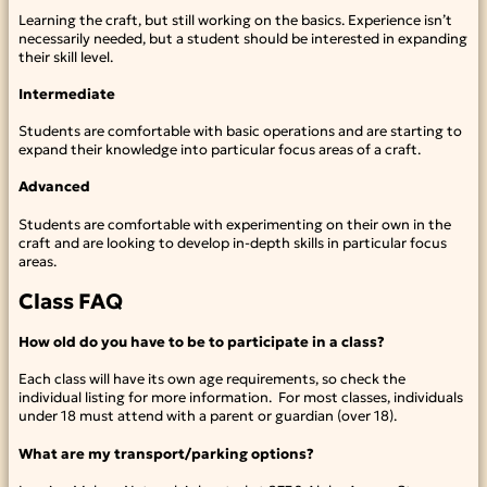
Learning the craft, but still working on the basics. Experience isn’t
necessarily needed, but a student should be interested in expanding
their skill level.
Intermediate
Students are comfortable with basic operations and are starting to
expand their knowledge into particular focus areas of a craft.
Advanced
Students are comfortable with experimenting on their own in the
craft and are looking to develop in-depth skills in particular focus
areas.
Class FAQ
How old do you have to be to participate in a class?
Each class will have its own age requirements, so check the
individual listing for more information. For most classes, individuals
under 18 must attend with a parent or guardian (over 18).
What are my transport/parking options?