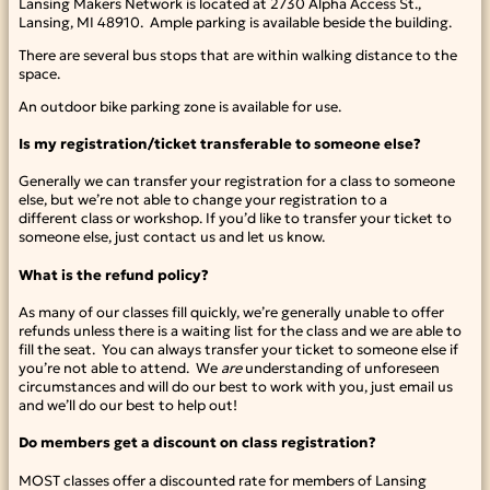
Lansing Makers Network is located at 2730 Alpha Access St.,
Lansing, MI 48910. Ample parking is available beside the building.
There are several bus stops that are within walking distance to the
space.
An outdoor bike parking zone is available for use.
Is my registration/ticket transferable to someone else?
Generally we can transfer your registration for a class to someone
else, but we’re not able to change your registration to a
different class or workshop. If you’d like to transfer your ticket to
someone else, just contact us and let us know.
What is the refund policy?
As many of our classes fill quickly, we’re generally unable to offer
refunds unless there is a waiting list for the class and we are able to
fill the seat. You can always transfer your ticket to someone else if
you’re not able to attend. We
are
understanding of unforeseen
circumstances and will do our best to work with you, just email us
and we’ll do our best to help out!
Do members get a discount on class registration?
MOST classes offer a discounted rate for members of Lansing