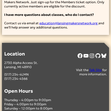
Makers Network. Just sign-up for the Members ticket option. Only
currently active members are eligible for the discount.
I have more questions about classes, who do I contact?
Contact us via email at
education@lansingmakersnetwork.org
and
we’ll help answer any additional questions.
Location
Facebook
YouTube
Instagram
GitHub
Bluesky
2730 Alpha Access St.
Lansing, MI 48910
Visit the
Talk Site
for
more information.
(517) 234-4LMN
(517) 234-4566
Open Hours
Thursday – 4:00pm to 9:00pm
Friday – 4:00pm to 9:00pm
Saturday – 12:00pm to 8:00pm