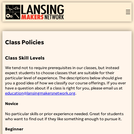
Skip
to
content
Class Policies
Class Skill Levels
We tend not to require prerequisites in our classes, but instead
expect students to choose classes that are suitable for their
particular level of experience. The descriptions below should give
you a good idea of how we classify our course offerings. If you ever
have a question about if a class is right for you, please email us at
education@lansingmakersnetwork.org
.
Novice
No particular skills or prior experience needed. Great for students
who want to find out if they like something enough to pursue it.
Beginner